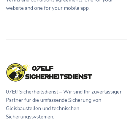
website and one for your mobile app.
07Elf Sicherheitsdienst – Wir sind Ihr zuverlässiger
Partner für die umfassende Sicherung von
Gleisbaustellen und technischen
Sicherungssystemen.