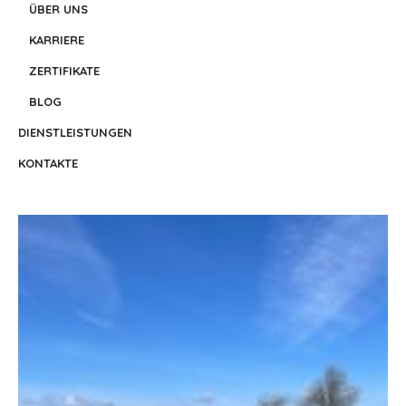
ÜBER UNS
KARRIERE
ZERTIFIKATE
BLOG
DIENSTLEISTUNGEN
KONTAKTE