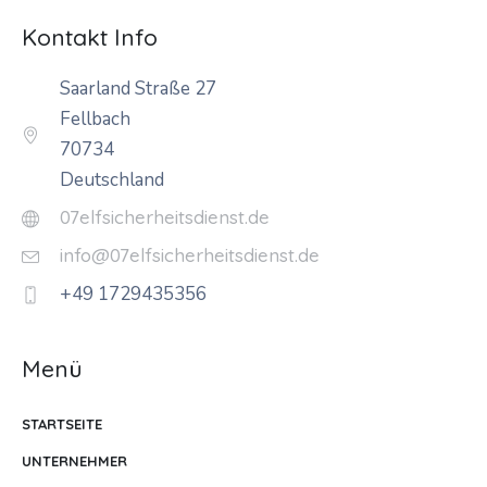
Kontakt Info
Saarland Straße 27
Fellbach
70734
Deutschland
07elfsicherheitsdienst.de
info@07elfsicherheitsdienst.de
+49 1729435356
Menü
STARTSEITE
UNTERNEHMER