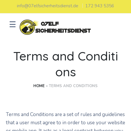
info@07elfsicherheitsdienst.de
172 943 5356
Terms and Conditi
ons
HOME
»
TERMS AND CONDITIONS
Terms and Conditions are a set of rules and guidelines
that a user must agree to in order to use your website
or mobile app. It acts as a legal contract between you