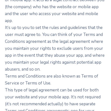
(the company) who has the website or mobile app
and the user who access your website and mobile
app.
It’s up to you to set the rules and guidelines that the
user must agree to. You can think of your Terms and
Conditions agreement as the legal agreement where
you maintain your rights to exclude users from your
app in the event that they abuse your app, and where
you maintain your legal rights against potential app
abusers, and so on.
Terms and Conditions are also known as Terms of
Service or Terms of Use.
This type of legal agreement can be used for both
your website and your mobile app. It’s not required
(it’s not recommended actually) to have separate
Terms and Conditions agreements: one for your